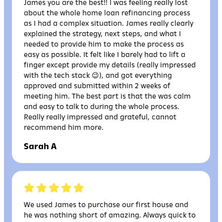
James you are the best!! I was feeling really lost
about the whole home loan refinancing process
as I had a complex situation. James really clearly
explained the strategy, next steps, and what I
needed to provide him to make the process as
easy as possible. It felt like I barely had to lift a
finger except provide my details (really impressed
with the tech stack 😉), and got everything
approved and submitted within 2 weeks of
meeting him. The best part is that the was calm
and easy to talk to during the whole process.
Really really impressed and grateful, cannot
recommend him more.
Sarah A
We used James to purchase our first house and
he was nothing short of amazing. Always quick to