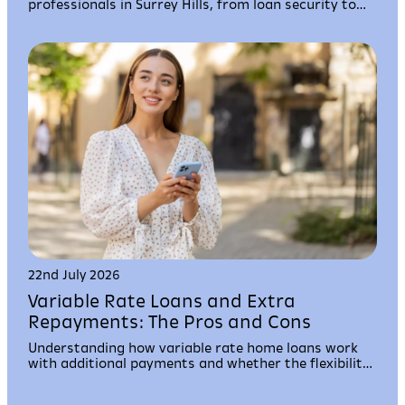
professionals in Surrey Hills, from loan security to
settlement timelines and borrowing capacity.
22nd July 2026
Variable Rate Loans and Extra
Repayments: The Pros and Cons
Understanding how variable rate home loans work
with additional payments and whether the flexibility
suits your financial situation and property goals.