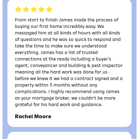
From start to finish James made the process of
buying our first home incredibly easy. We
messaged him at all kinds of hours with all kinds
of questions and he was so quick to respond and
take the time to make sure we understood
everything. James has a list of trusted
connections at the ready including a buyer's
agent, conveyancer and building & pest inspector
meaning all the hard work was done for us -
before we knew it we had a contract signed and a
property within 3 months without any
complications. I highly recommend using James
as your mortgage broker, we couldn't be more
grateful for his hard work and guidance.
Rachel Moore