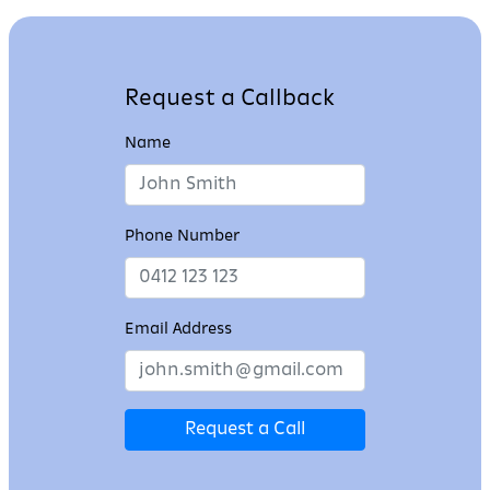
Request a Callback
Name
Phone Number
Email Address
Request a Call