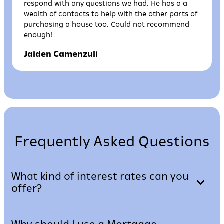
respond with any questions we had. He has a a
wealth of contacts to help with the other parts of
purchasing a house too. Could not recommend
enough!
Jaiden Camenzuli
Frequently Asked Questions
What kind of interest rates can you
offer?