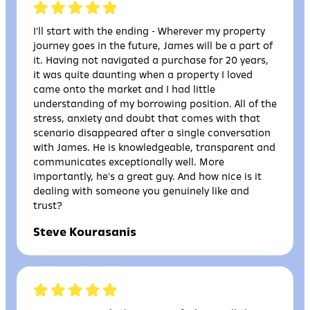
I'll start with the ending - Wherever my property
journey goes in the future, James will be a part of
it. Having not navigated a purchase for 20 years,
it was quite daunting when a property I loved
came onto the market and I had little
understanding of my borrowing position. All of the
stress, anxiety and doubt that comes with that
scenario disappeared after a single conversation
with James. He is knowledgeable, transparent and
communicates exceptionally well. More
importantly, he's a great guy. And how nice is it
dealing with someone you genuinely like and
trust?
Steve Kourasanis