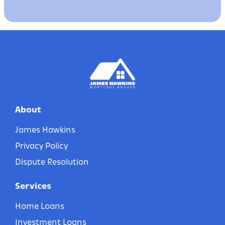
About
James Hawkins
Privacy Policy
Dispute Resolution
Services
Home Loans
Investment Loans