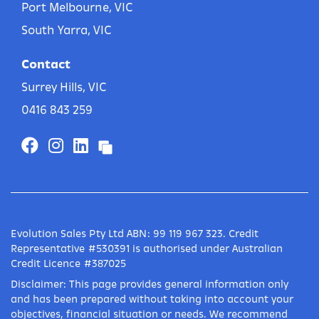
Port Melbourne, VIC
South Yarra, VIC
Contact
Surrey Hills, VIC
0416 843 259
Evolution Sales Pty Ltd ABN: 99 119 967 323. Credit
Representative #530391 is authorised under Australian
Credit Licence #387025
Disclaimer: This page provides general information only
and has been prepared without taking into account your
objectives, financial situation or needs. We recommend