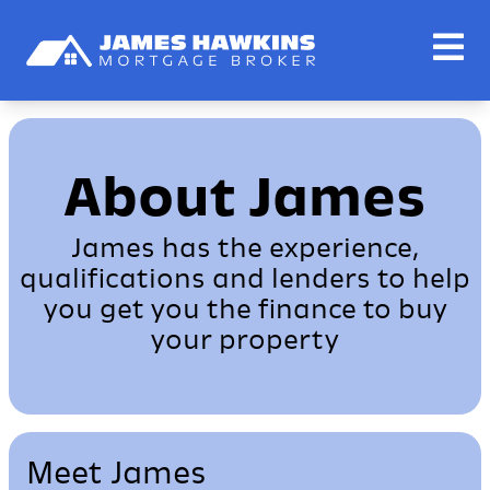
About James
James has the experience,
qualifications and lenders to help
you get you the finance to buy
your property
Meet James