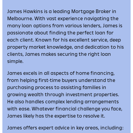
James Hawkins is a leading Mortgage Broker in
Melbourne. With vast experience navigating the
many loan options from various lenders, James is
passionate about finding the perfect loan for
each client. Known for his excellent service, deep
property market knowledge, and dedication to his
clients, James makes securing the right loan
simple.
James excels in all aspects of home financing,
from helping first-time buyers understand the
purchasing process to assisting families in
growing wealth through investment properties.
He also handles complex lending arrangements
with ease. Whatever financial challenge you face,
James likely has the expertise to resolve it.
James offers expert advice in key areas, including: