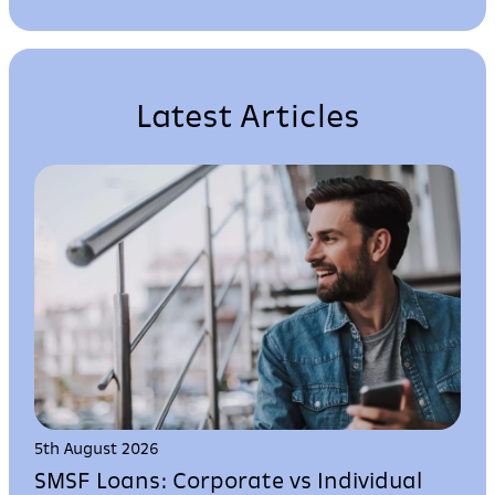
Latest Articles
5th August 2026
SMSF Loans: Corporate vs Individual