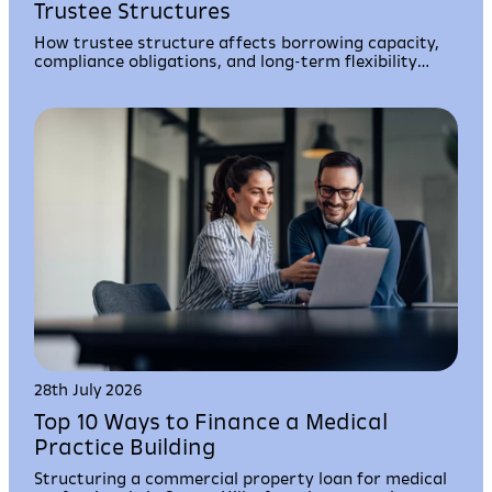
Trustee Structures
How trustee structure affects borrowing capacity,
compliance obligations, and long-term flexibility
when using your super fund to acquire property.
28th July 2026
Top 10 Ways to Finance a Medical
Practice Building
Structuring a commercial property loan for medical