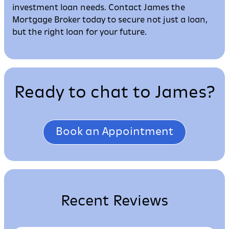
investment loan needs. Contact James the
Mortgage Broker today to secure not just a loan,
but the right loan for your future.
Ready to chat to James?
Book an Appointment
Recent Reviews