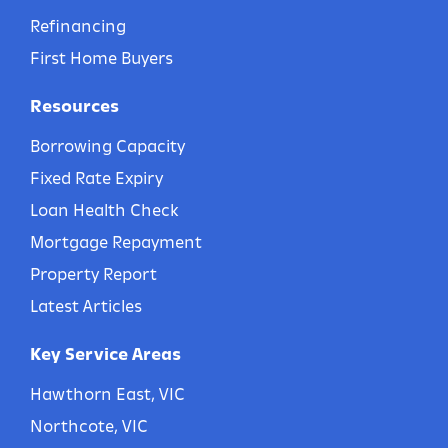
Refinancing
First Home Buyers
Resources
Borrowing Capacity
Fixed Rate Expiry
Loan Health Check
Mortgage Repayment
Property Report
Latest Articles
Key Service Areas
Hawthorn East, VIC
Northcote, VIC