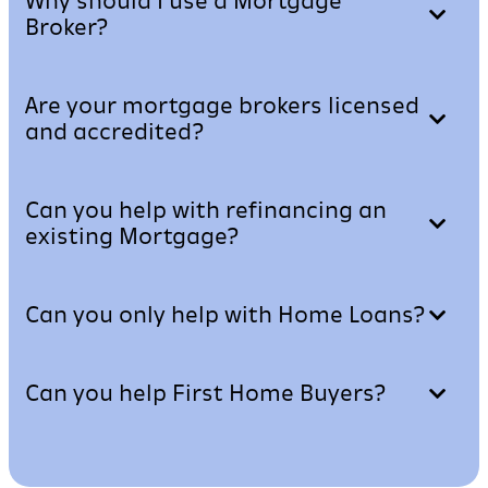
Why should I use a Mortgage
Broker?
Are your mortgage brokers licensed
and accredited?
Can you help with refinancing an
existing Mortgage?
Can you only help with Home Loans?
Can you help First Home Buyers?