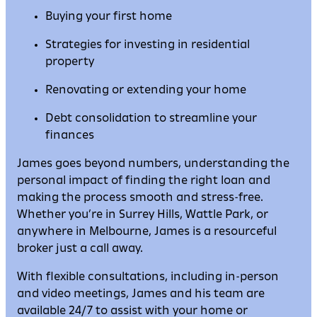
Buying your first home
Strategies for investing in residential
property
Renovating or extending your home
Debt consolidation to streamline your
finances
James goes beyond numbers, understanding the
personal impact of finding the right loan and
making the process smooth and stress-free.
Whether you’re in Surrey Hills, Wattle Park, or
anywhere in Melbourne, James is a resourceful
broker just a call away.
With flexible consultations, including in-person
and video meetings, James and his team are
available 24/7 to assist with your home or