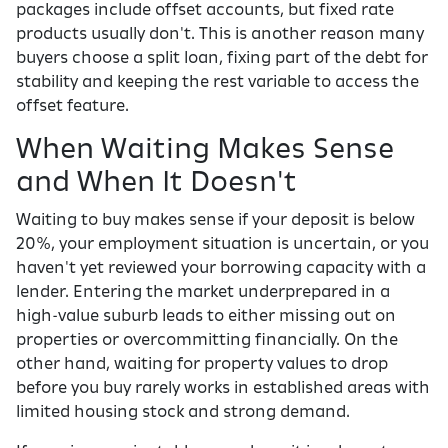
packages include offset accounts, but fixed rate
products usually don't. This is another reason many
buyers choose a split loan, fixing part of the debt for
stability and keeping the rest variable to access the
offset feature.
When Waiting Makes Sense
and When It Doesn't
Waiting to buy makes sense if your deposit is below
20%, your employment situation is uncertain, or you
haven't yet reviewed your borrowing capacity with a
lender. Entering the market underprepared in a
high-value suburb leads to either missing out on
properties or overcommitting financially. On the
other hand, waiting for property values to drop
before you buy rarely works in established areas with
limited housing stock and strong demand.