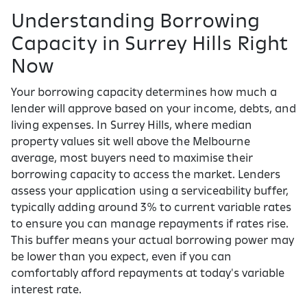
Understanding Borrowing
Capacity in Surrey Hills Right
Now
Your borrowing capacity determines how much a
lender will approve based on your income, debts, and
living expenses. In Surrey Hills, where median
property values sit well above the Melbourne
average, most buyers need to maximise their
borrowing capacity to access the market. Lenders
assess your application using a serviceability buffer,
typically adding around 3% to current variable rates
to ensure you can manage repayments if rates rise.
This buffer means your actual borrowing power may
be lower than you expect, even if you can
comfortably afford repayments at today's variable
interest rate.