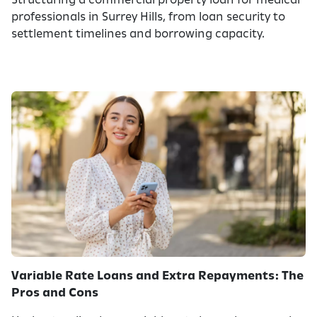
Structuring a commercial property loan for medical
professionals in Surrey Hills, from loan security to
settlement timelines and borrowing capacity.
Variable Rate Loans and Extra Repayments: The
Pros and Cons