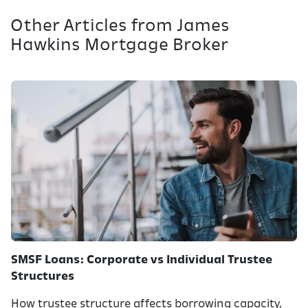
Other Articles from James
Hawkins Mortgage Broker
SMSF Loans: Corporate vs Individual Trustee
Structures
How trustee structure affects borrowing capacity,