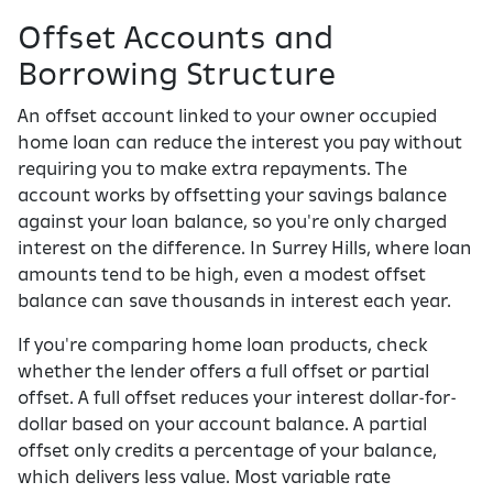
Offset Accounts and
Borrowing Structure
An offset account linked to your owner occupied
home loan can reduce the interest you pay without
requiring you to make extra repayments. The
account works by offsetting your savings balance
against your loan balance, so you're only charged
interest on the difference. In Surrey Hills, where loan
amounts tend to be high, even a modest offset
balance can save thousands in interest each year.
If you're comparing home loan products, check
whether the lender offers a full offset or partial
offset. A full offset reduces your interest dollar-for-
dollar based on your account balance. A partial
offset only credits a percentage of your balance,
which delivers less value. Most variable rate