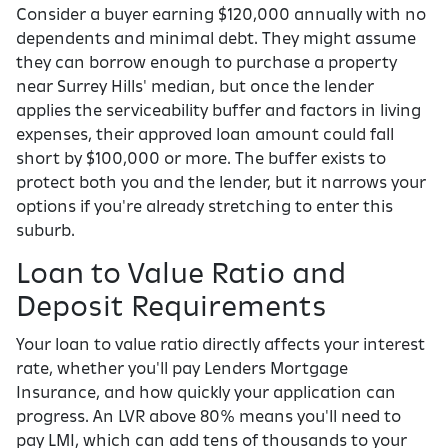
Consider a buyer earning $120,000 annually with no
dependents and minimal debt. They might assume
they can borrow enough to purchase a property
near Surrey Hills' median, but once the lender
applies the serviceability buffer and factors in living
expenses, their approved loan amount could fall
short by $100,000 or more. The buffer exists to
protect both you and the lender, but it narrows your
options if you're already stretching to enter this
suburb.
Loan to Value Ratio and
Deposit Requirements
Your loan to value ratio directly affects your interest
rate, whether you'll pay Lenders Mortgage
Insurance, and how quickly your application can
progress. An LVR above 80% means you'll need to
pay LMI, which can add tens of thousands to your