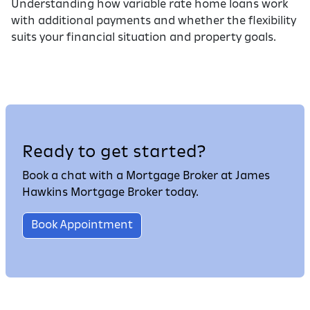
Understanding how variable rate home loans work
with additional payments and whether the flexibility
suits your financial situation and property goals.
Ready to get started?
Book a chat with a Mortgage Broker at James
Hawkins Mortgage Broker today.
Book Appointment