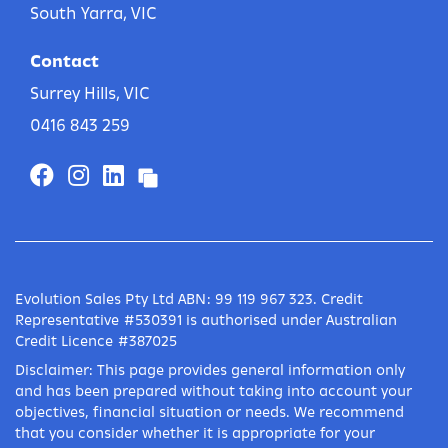
South Yarra, VIC
Contact
Surrey Hills, VIC
0416 843 259
Evolution Sales Pty Ltd ABN: 99 119 967 323. Credit
Representative #530391 is authorised under Australian
Credit Licence #387025
Disclaimer: This page provides general information only
and has been prepared without taking into account your
objectives, financial situation or needs. We recommend
that you consider whether it is appropriate for your