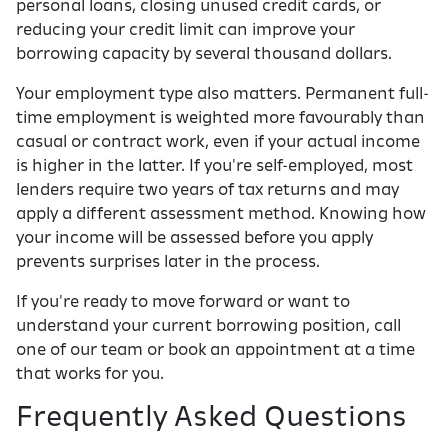
personal loans, closing unused credit cards, or
reducing your credit limit can improve your
borrowing capacity by several thousand dollars.
Your employment type also matters. Permanent full-
time employment is weighted more favourably than
casual or contract work, even if your actual income
is higher in the latter. If you're self-employed, most
lenders require two years of tax returns and may
apply a different assessment method. Knowing how
your income will be assessed before you apply
prevents surprises later in the process.
If you're ready to move forward or want to
understand your current borrowing position, call
one of our team or book an appointment at a time
that works for you.
Frequently Asked Questions