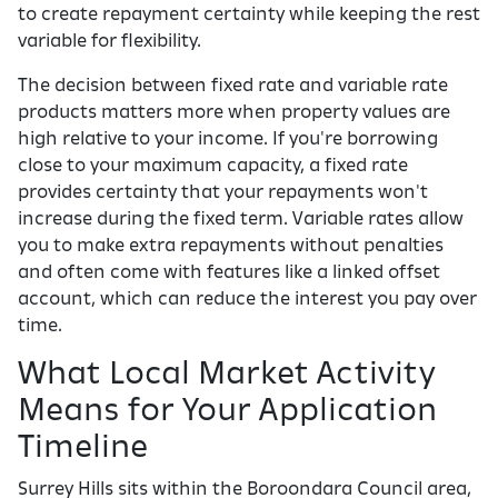
to create repayment certainty while keeping the rest
variable for flexibility.
The decision between fixed rate and variable rate
products matters more when property values are
high relative to your income. If you're borrowing
close to your maximum capacity, a fixed rate
provides certainty that your repayments won't
increase during the fixed term. Variable rates allow
you to make extra repayments without penalties
and often come with features like a linked offset
account, which can reduce the interest you pay over
time.
What Local Market Activity
Means for Your Application
Timeline
Surrey Hills sits within the Boroondara Council area,