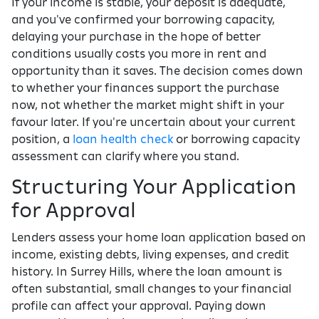
If your income is stable, your deposit is adequate,
and you've confirmed your borrowing capacity,
delaying your purchase in the hope of better
conditions usually costs you more in rent and
opportunity than it saves. The decision comes down
to whether your finances support the purchase
now, not whether the market might shift in your
favour later. If you're uncertain about your current
position, a
loan health check
or borrowing capacity
assessment can clarify where you stand.
Structuring Your Application
for Approval
Lenders assess your home loan application based on
income, existing debts, living expenses, and credit
history. In Surrey Hills, where the loan amount is
often substantial, small changes to your financial
profile can affect your approval. Paying down