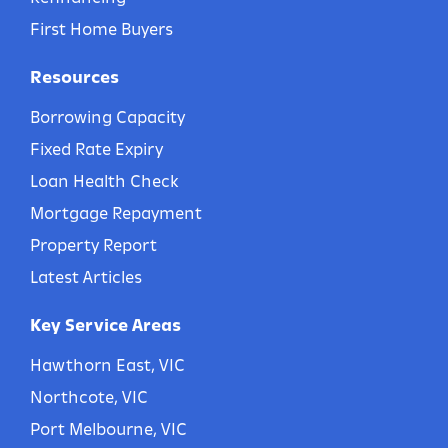
First Home Buyers
Resources
Borrowing Capacity
Fixed Rate Expiry
Loan Health Check
Mortgage Repayment
Property Report
Latest Articles
Key Service Areas
Hawthorn East, VIC
Northcote, VIC
Port Melbourne, VIC