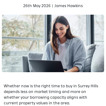
26th May 2026 | James Hawkins
Whether now is the right time to buy in Surrey Hills
depends less on market timing and more on
whether your borrowing capacity aligns with
current property values in the area.