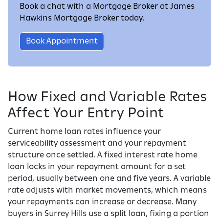
Book a chat with a Mortgage Broker at James
Hawkins Mortgage Broker today.
Book Appointment
How Fixed and Variable Rates
Affect Your Entry Point
Current home loan rates influence your
serviceability assessment and your repayment
structure once settled. A fixed interest rate home
loan locks in your repayment amount for a set
period, usually between one and five years. A variable
rate adjusts with market movements, which means
your repayments can increase or decrease. Many
buyers in Surrey Hills use a split loan, fixing a portion