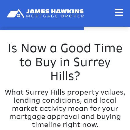
Is Now a Good Time
to Buy in Surrey
Hills?
What Surrey Hills property values,
lending conditions, and local
market activity mean for your
mortgage approval and buying
timeline right now.