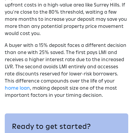
upfront costs in a high-value area like Surrey Hills. If
you're close to the 80% threshold, waiting a few
more months to increase your deposit may save you
more than any potential property price movement
would cost you.
A buyer with a 15% deposit faces a different decision
than one with 25% saved. The first pays LMI and
receives a higher interest rate due to the increased
LVR. The second avoids LMI entirely and accesses
rate discounts reserved for lower-risk borrowers.
This difference compounds over the life of your
home loan
, making deposit size one of the most
important factors in your timing decision.
Ready to get started?