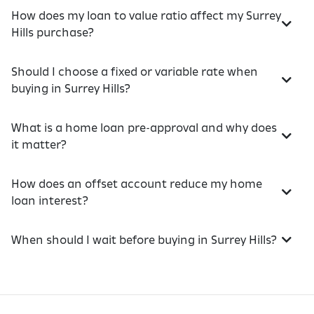
How does my loan to value ratio affect my Surrey
Hills purchase?
Should I choose a fixed or variable rate when
buying in Surrey Hills?
What is a home loan pre-approval and why does
it matter?
How does an offset account reduce my home
loan interest?
When should I wait before buying in Surrey Hills?