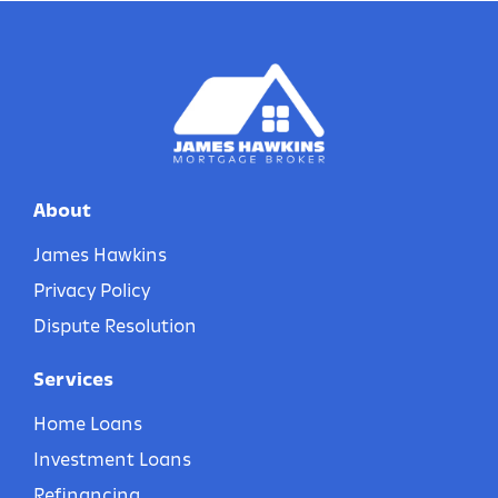
About
James Hawkins
Privacy Policy
Dispute Resolution
Services
Home Loans
Investment Loans
Refinancing