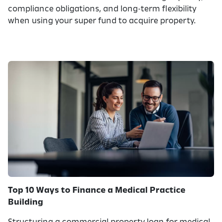
compliance obligations, and long-term flexibility
when using your super fund to acquire property.
Top 10 Ways to Finance a Medical Practice
Building