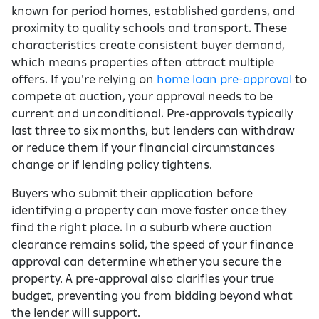
known for period homes, established gardens, and
proximity to quality schools and transport. These
characteristics create consistent buyer demand,
which means properties often attract multiple
offers. If you're relying on
home loan pre-approval
to
compete at auction, your approval needs to be
current and unconditional. Pre-approvals typically
last three to six months, but lenders can withdraw
or reduce them if your financial circumstances
change or if lending policy tightens.
Buyers who submit their application before
identifying a property can move faster once they
find the right place. In a suburb where auction
clearance remains solid, the speed of your finance
approval can determine whether you secure the
property. A pre-approval also clarifies your true
budget, preventing you from bidding beyond what
the lender will support.